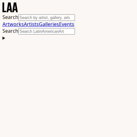
Search
Artworks
Artists
Galleries
Events
Search