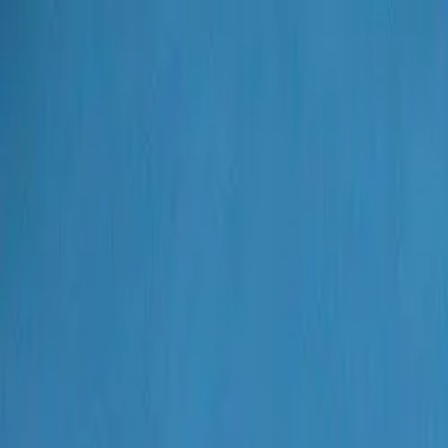
Search
Artworks
Artists
Galleries
Events
Search